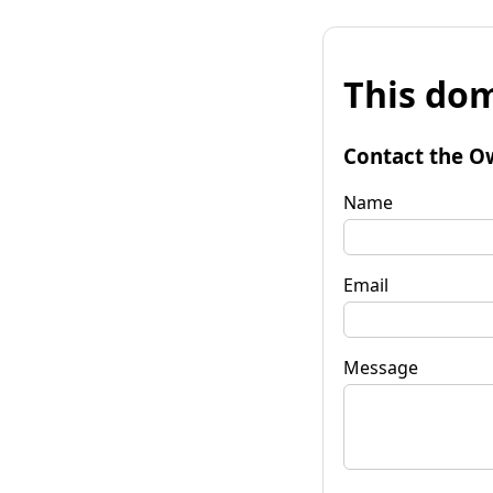
This dom
Contact the O
Name
Email
Message