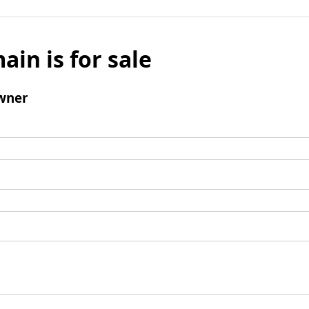
ain is for sale
wner