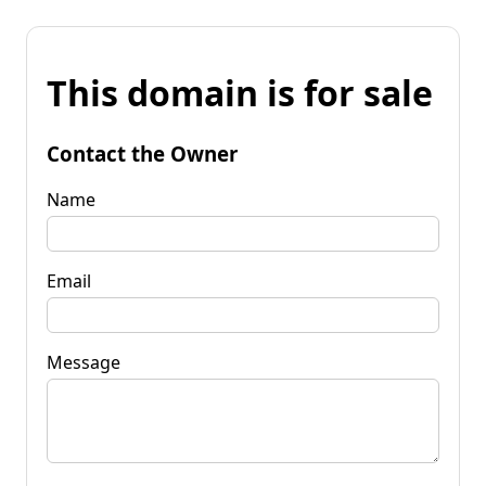
This domain is for sale
Contact the Owner
Name
Email
Message