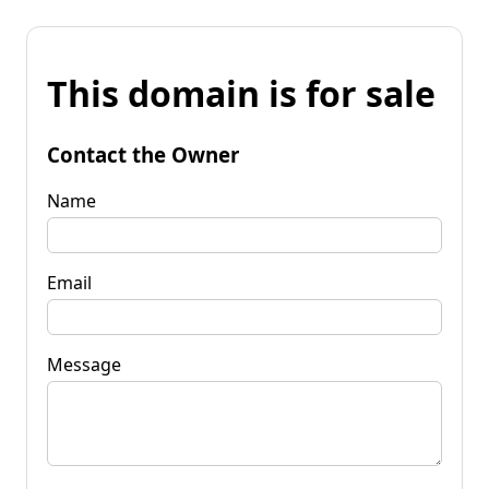
This domain is for sale
Contact the Owner
Name
Email
Message