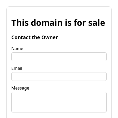
This domain is for sale
Contact the Owner
Name
Email
Message