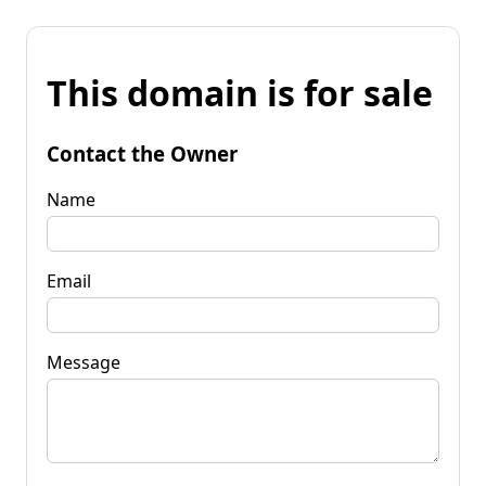
This domain is for sale
Contact the Owner
Name
Email
Message