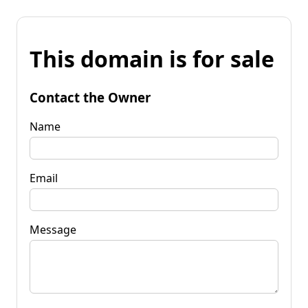
This domain is for sale
Contact the Owner
Name
Email
Message