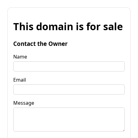
This domain is for sale
Contact the Owner
Name
Email
Message