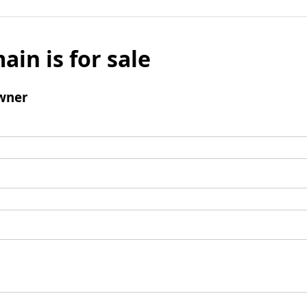
ain is for sale
wner