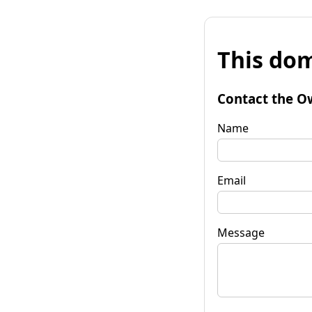
This dom
Contact the O
Name
Email
Message