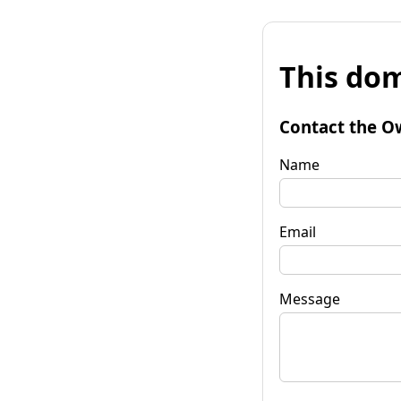
This dom
Contact the O
Name
Email
Message