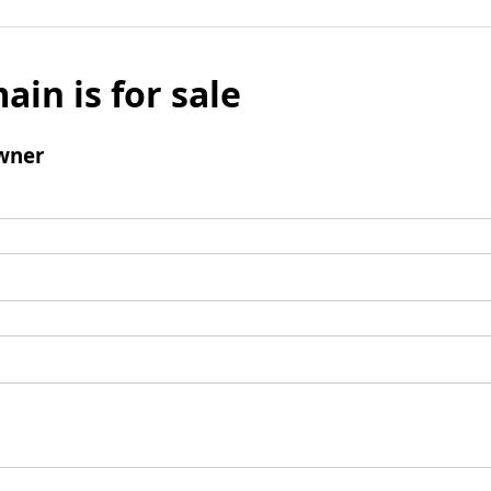
ain is for sale
wner