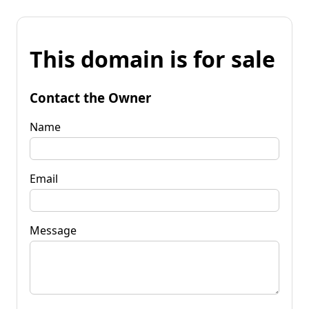
This domain is for sale
Contact the Owner
Name
Email
Message