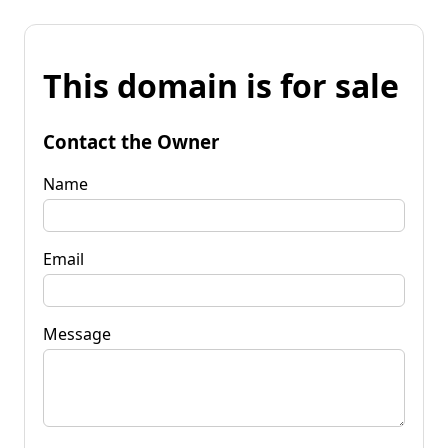
This domain is for sale
Contact the Owner
Name
Email
Message