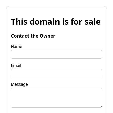
This domain is for sale
Contact the Owner
Name
Email
Message