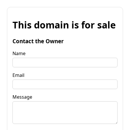
This domain is for sale
Contact the Owner
Name
Email
Message