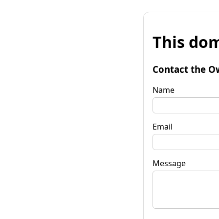
This dom
Contact the O
Name
Email
Message