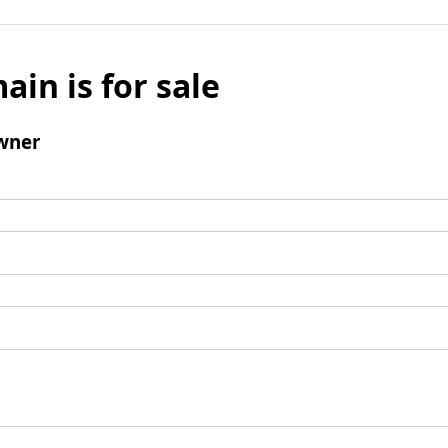
ain is for sale
wner