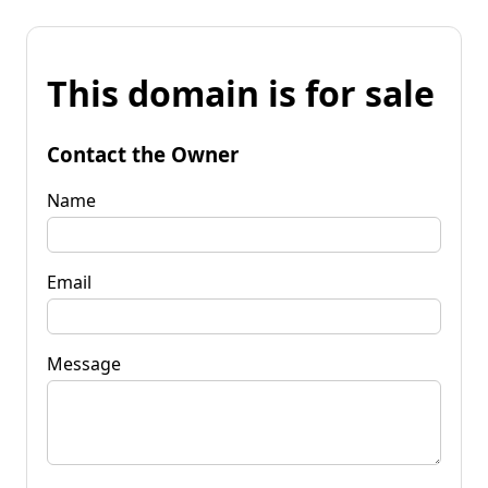
This domain is for sale
Contact the Owner
Name
Email
Message