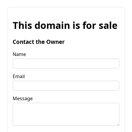
This domain is for sale
Contact the Owner
Name
Email
Message