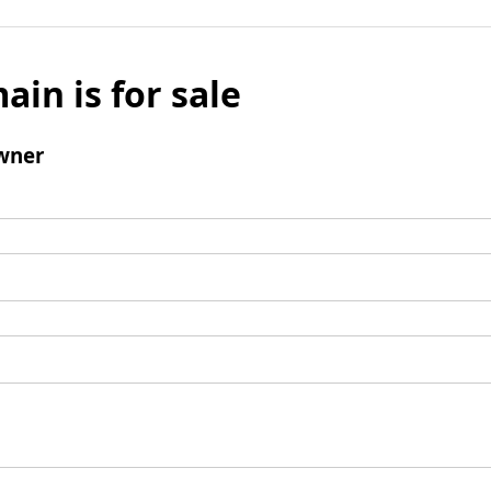
ain is for sale
wner