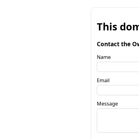
This dom
Contact the O
Name
Email
Message