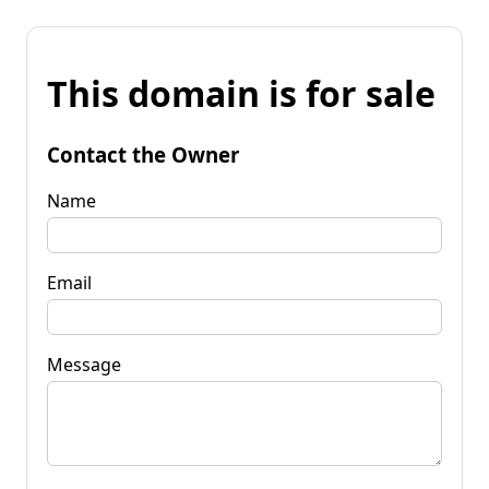
This domain is for sale
Contact the Owner
Name
Email
Message