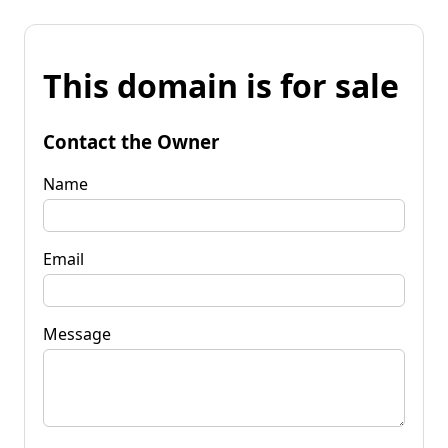
This domain is for sale
Contact the Owner
Name
Email
Message