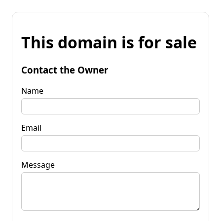
This domain is for sale
Contact the Owner
Name
Email
Message