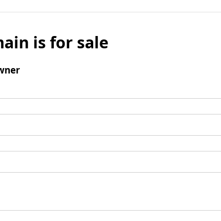
ain is for sale
wner