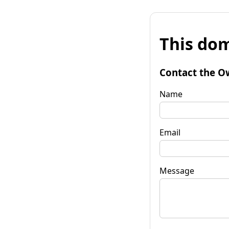
This dom
Contact the O
Name
Email
Message