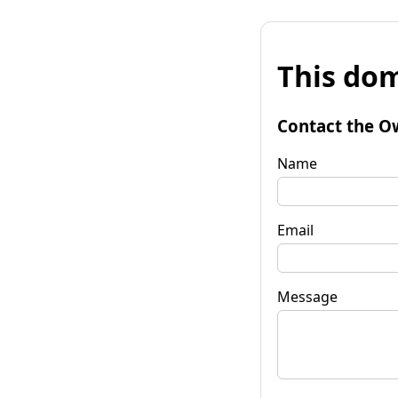
This dom
Contact the O
Name
Email
Message