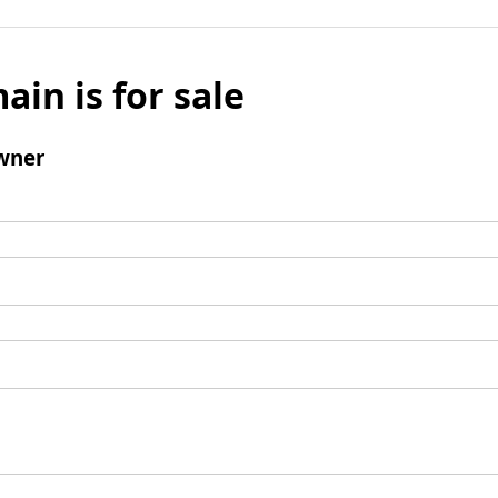
ain is for sale
wner