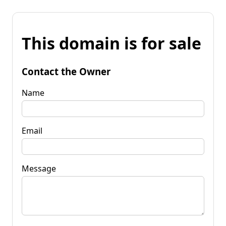
This domain is for sale
Contact the Owner
Name
Email
Message