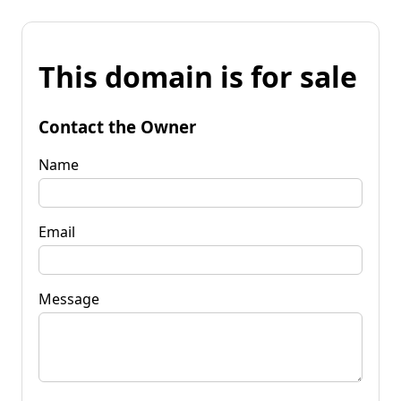
This domain is for sale
Contact the Owner
Name
Email
Message