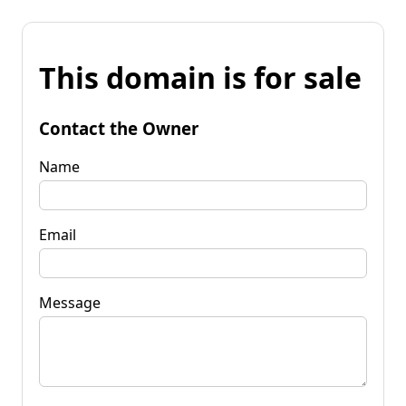
This domain is for sale
Contact the Owner
Name
Email
Message