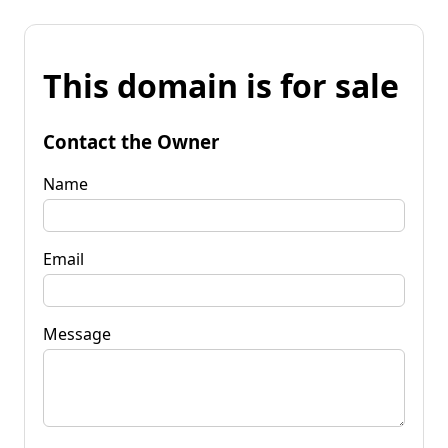
This domain is for sale
Contact the Owner
Name
Email
Message