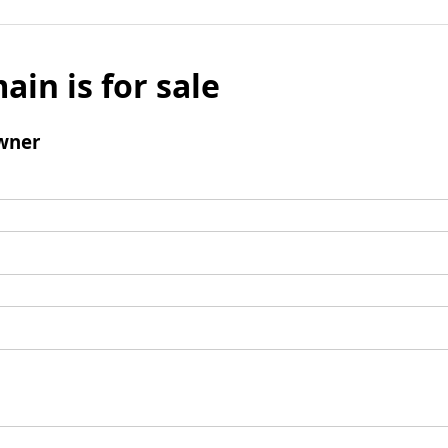
ain is for sale
wner