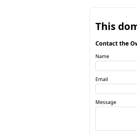
This dom
Contact the O
Name
Email
Message