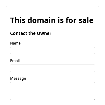
This domain is for sale
Contact the Owner
Name
Email
Message