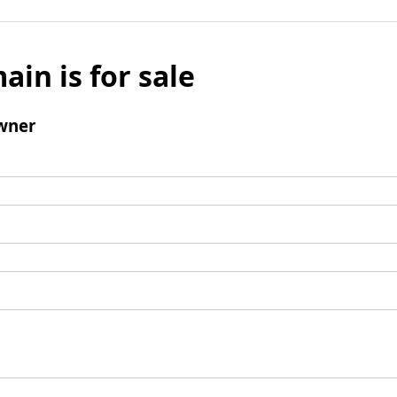
ain is for sale
wner