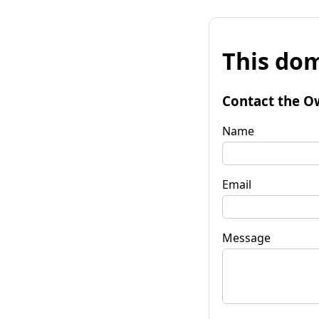
This dom
Contact the O
Name
Email
Message