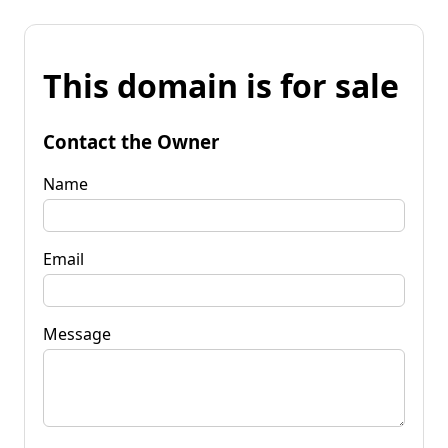
This domain is for sale
Contact the Owner
Name
Email
Message