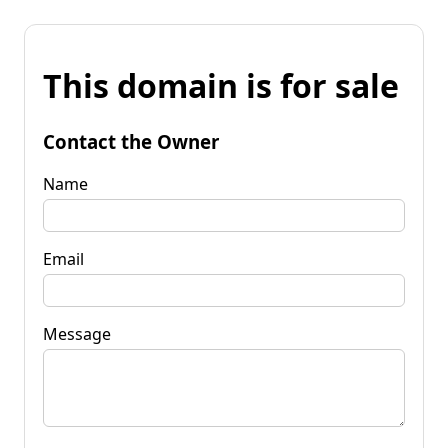
This domain is for sale
Contact the Owner
Name
Email
Message