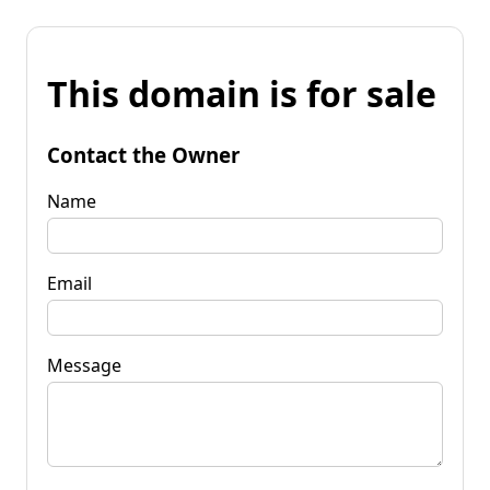
This domain is for sale
Contact the Owner
Name
Email
Message