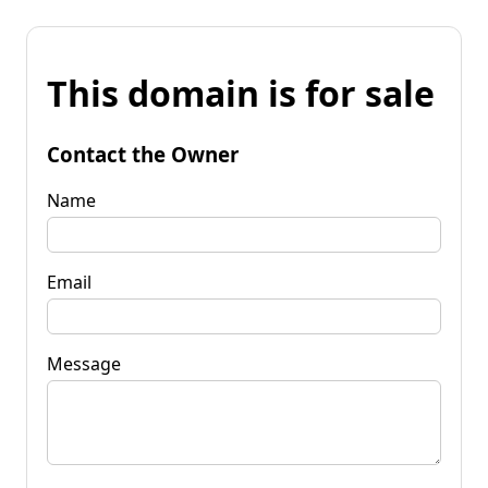
This domain is for sale
Contact the Owner
Name
Email
Message