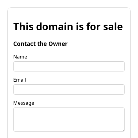
This domain is for sale
Contact the Owner
Name
Email
Message