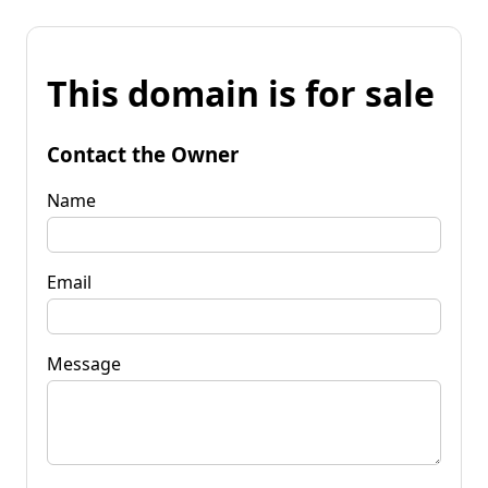
This domain is for sale
Contact the Owner
Name
Email
Message