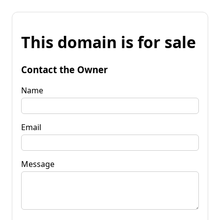
This domain is for sale
Contact the Owner
Name
Email
Message