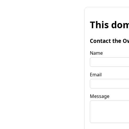
This dom
Contact the O
Name
Email
Message