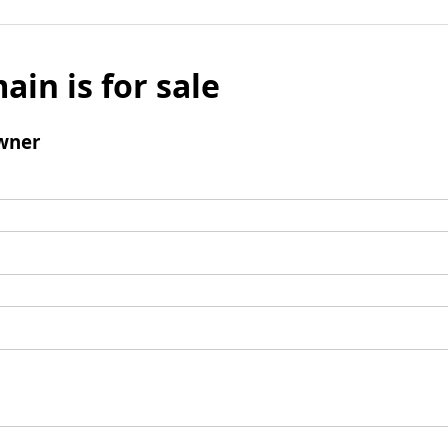
ain is for sale
wner