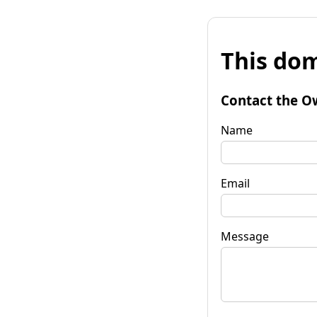
This dom
Contact the O
Name
Email
Message