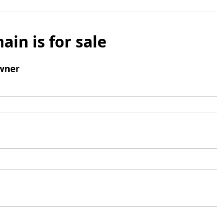
ain is for sale
wner