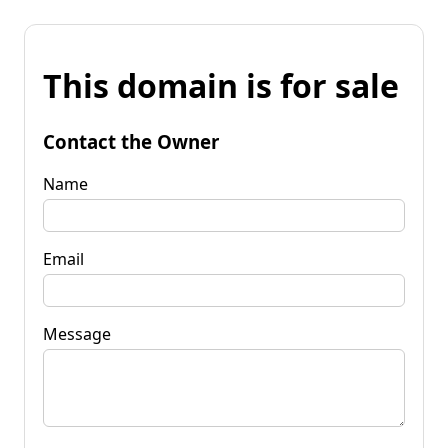
This domain is for sale
Contact the Owner
Name
Email
Message