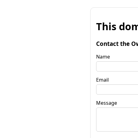
This dom
Contact the O
Name
Email
Message