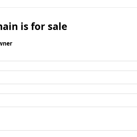
ain is for sale
wner