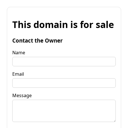
This domain is for sale
Contact the Owner
Name
Email
Message