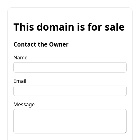
This domain is for sale
Contact the Owner
Name
Email
Message