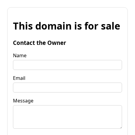
This domain is for sale
Contact the Owner
Name
Email
Message