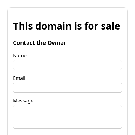
This domain is for sale
Contact the Owner
Name
Email
Message