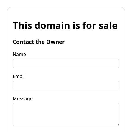
This domain is for sale
Contact the Owner
Name
Email
Message