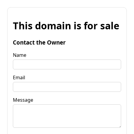
This domain is for sale
Contact the Owner
Name
Email
Message