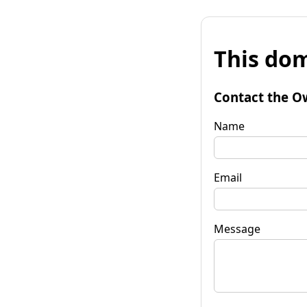
This dom
Contact the O
Name
Email
Message