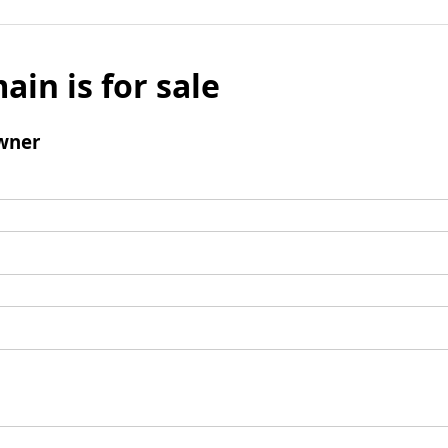
ain is for sale
wner