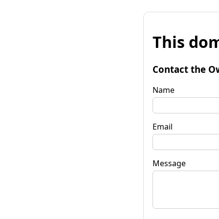
This dom
Contact the O
Name
Email
Message