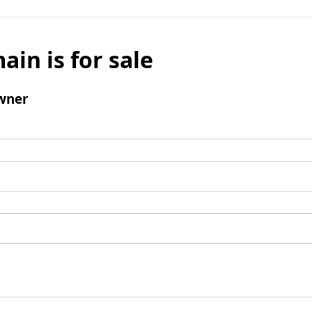
ain is for sale
wner