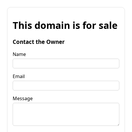
This domain is for sale
Contact the Owner
Name
Email
Message