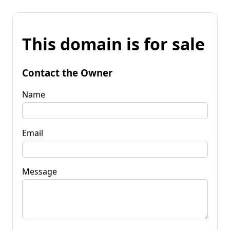
This domain is for sale
Contact the Owner
Name
Email
Message